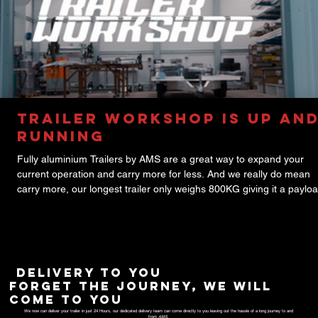
Trailer Workshop is up an
running
Fully aluminium Trailers by AMS are a great way to expand your
current operation and carry more for less. And we really do mean
carry more, our longest trailer only weighs 800KG giving it a payloa
2700KG! All of our Trailers are built using the highest quality parts 
AL-KO, such as the coupling, brake and axle systems, to ensure p
of mind and smooth operation. These are also customizable by len
width and by featured equipment. So if you're looking for an upgra
delivery to you
forget the journey, we will
come to you
We now can deliver your trailer in just 24 Hours, our dedicated delivery team can come directly to you leaving out the hassle of a long journey to and
from
AMS
.