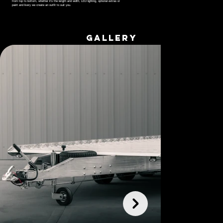
from top to bottom, whether it's the length and width, LED lighting, optional extras or
paint and livery we create an outfit to suit you.
GALLERY