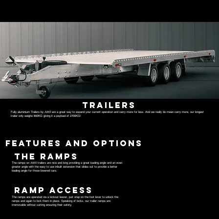
TRAILERS
Fully aluminium Trailers by
AMS
are a great way to expand your current operation and carry more for less. And we really do mean carry more, our longest
trailer only weighs 800KG giving it a payload of 2700KG!
FEATURES AND OPTIONS
THE RAMPS
The ramps on
AMS
trailers are nice and long providing a great loading angle and an even
greater angle with the easy to use inbuilt extension that slides out to provide a better
loading angle for those lowered cars.
RAMP ACCESS
The ramps are operated via a kickout leaver, just step on the foot lever to unlock the
ramps and again to lock them in place. Speaking of locks, our trailer ramps are
irremovable without cutting ensuring their safety.