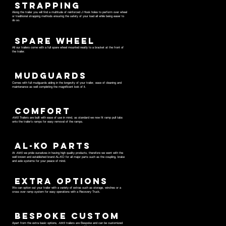
STRAPPING
Along the trailer you will find a multitude of reinforced J Hook holes to perform over wheel
or traditional strapping methods ensuring the safety of your load all while being easer to
do so.
SPARE WHEEL
All our trailers come with a full spare wheel mounted neatly to a bracket at the front of
the trailer.
MUDGUARDS
Comes with full mudguards aiding in the longevity of your trailer, ease of cleaning and
maintenance as well completing the magnificent look of it.
COMFORT
AMS
Trailers are built with ease of use in mind, as standard we now fit ramp pull tabs
onto the trailer's ramps for easy removal of the ramps.
AL-KO PARTS
At
AMS
we pride ourselves in having high quality products, therefore we went with the
well known and established brand AL-KO for all major parts such as the coupling, brake
and axle systems for your peace of mind.
EXTRA OPTIONS
We can option out your trailer with a variety of extras such as storage, winches or a
cross over ramp system for easy operations with a Recovery Truck.
BESPOKE CUSTOM
Apart from the extra basic options,
AMS
trailers are Bespoke and can be customized