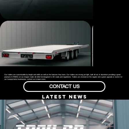
Our trailers are customizable by length and width as well as the features they have. Our trailers are strong yet light, built all out of aluminium providing a great
payload of 2700KG on our longest trailer all while homologated to UK roads and regulations. Trailers are stocked on the regular and a great upgrade or starter for
car transportation businesses, contact us to learn more.
CONTACT US
lATEST NEWS