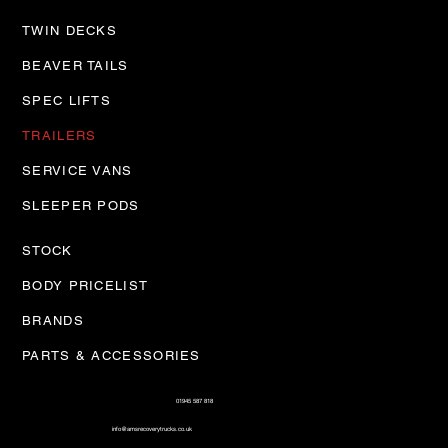
TWIN DECKS
BEAVER TAILS
SPEC LIFTS
TRAILERS
SERVICE VANS
SLEEPER PODS
STOCK
BODY PRICELIST
BRANDS
PARTS & ACCESSORIES
01945 587 818
info@amsrecoverytrucks.co.uk