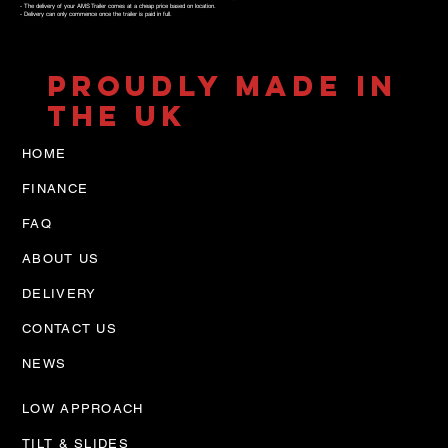
- The delivery of your AMS Trailer comes at a cheap price based on location.
- Delivery can only commence once the trailer is paid in full.
PROUDLY MADE IN
THE UK
HOME
FINANCE
FAQ
ABOUT US
DELIVERY
CONTACT US
NEWS
LOW APPROACH
TILT & SLIDES