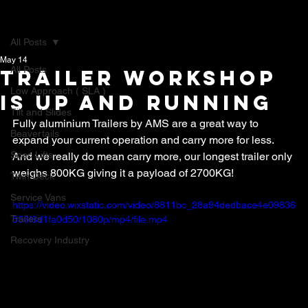
All Posts
May 14
All Posts
Trailer Workshop
Low Approach ( SLA )
is up and running
Tilt and Slides
Fully aluminium Trailers by AMS are a great way to 
Beavertails
expand your current operation and carry more for less. 
Spec Lifts
And we really do mean carry more, our longest trailer only 
weighs 800KG giving it a payload of 2700KG!
Twin Deck
Service Vans
https://video.wixstatic.com/video/8811bc_28a94dedbace4e09836
Trailers
556f8d1fa0d50/1080p/mp4/file.mp4
Recovery Industry