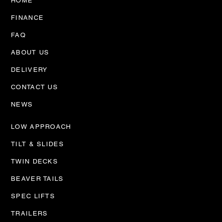
HOME
FINANCE
FAQ
ABOUT US
AMS Trucks Workshop
expansion
DELIVERY
CONTACT US
NEWS
LOW APPROACH
TILT & SLIDES
TWIN DECKS
BEAVER TAILS
SPEC LIFTS
TRAILERS