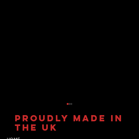
PROUDLY MADE IN
THE UK