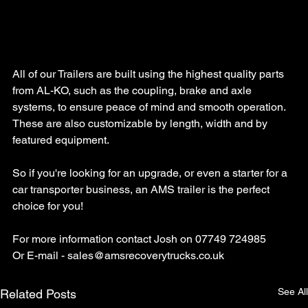
All of our Trailers are built using the highest quality parts 
from AL-KO, such as the coupling, brake and axle 
systems, to ensure peace of mind and smooth operation. 
These are also customizable by length, width and by 
featured equipment.
So if you're looking for an upgrade, or even a starter for a 
car transporter business, an AMS trailer is the perfect 
choice for you!
For more information contact Josh on 07749 724985
Or E-mail - 
sales@amsrecoverytrucks.co.uk
See All
Related Posts