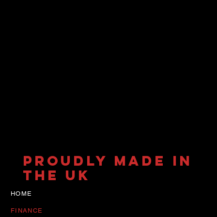
PROUDLY MADE IN
THE UK
HOME
FINANCE