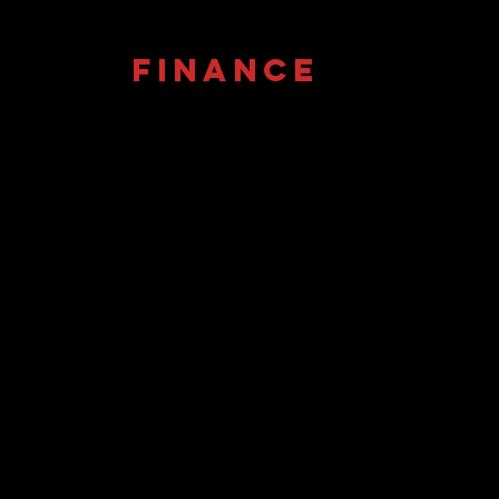
FINANCE