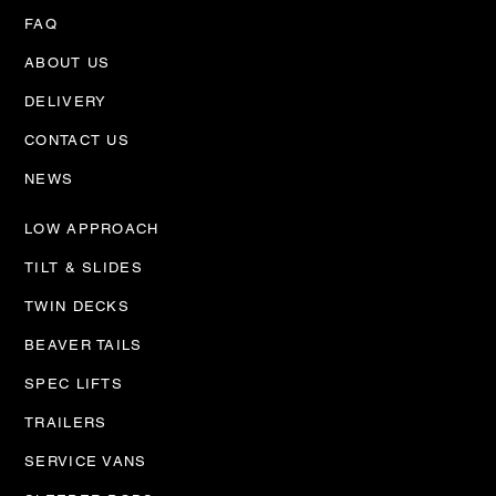
FAQ
ABOUT US
DELIVERY
CONTACT US
NEWS
LOW APPROACH
TILT & SLIDES
TWIN DECKS
BEAVER TAILS
SPEC LIFTS
TRAILERS
SERVICE VANS