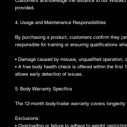
Customers acknowledge the distance to our Wisbech s
provided.
4. Usage and Maintenance Responsibilities
By purchasing a product, customers confirm they (and 
responsible for training or ensuring qualifications wha
• Damage caused by misuse, unqualified operation, or 
• A free body health check is offered within the first 
allows early detection of issues.
5. Body Warranty Specifics
The 12-month body/trailer warranty covers longevity a
Exclusions:
• Overloading or failure to adhere to weight restric