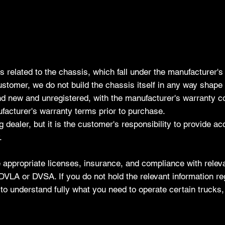
s related to the chassis, which fall under the manufacturer
stomer, we do not build the chassis itself in any way shape 
and new and unregistered, with the manufacturer's warranty
acturer's warranty terms prior to purchase.
g dealer, but it is the customer's responsibility to provide a
.
 appropriate licenses, insurance, and compliance with releva
the DVLA or DVSA. If you do not hold the relevant information 
ss to understand fully what you need to operate certain trucks