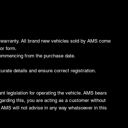
's warranty. All brand new vehicles sold by AMS come
or form.
 commencing from the purchase date.
ccurate details and ensure correct registration.
nt legislation for operating the vehicle. AMS bears
regarding this, you are acting as a customer without
, AMS will not advise in any way whatsoever in this