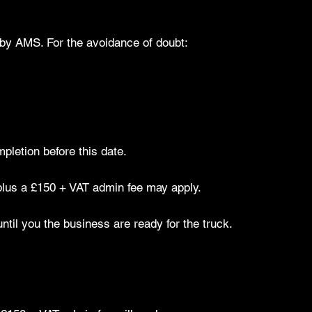
by AMS. For the avoidance of doubt:
mpletion before this date.
 plus a £150 + VAT admin fee may apply.
til you the business are ready for the truck.