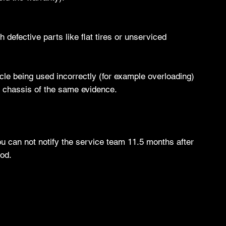
 defective parts like flat tires or unserviced
icle being used incorrectly (for example overloading)
he chassis of the same evidence.
You can not notify the service team 11.5 months after
iod.