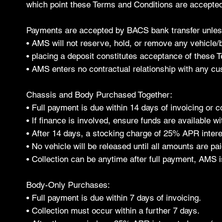
which point these Terms and Conditions are accepted 
Payments are accepted by BACS bank transfer unless 
• AMS will not reserve, hold, or remove any vehicle/
• placing a deposit constitutes acceptance of these T
• AMS enters no contractual relationship with any cus
Chassis and Body Purchased Together:
• Full payment is due within 14 days of invoicing or co
• If finance is involved, ensure funds are available wit
• After 14 days, a stocking charge of 25% APR intere
• No vehicle will be released until all amounts are pa
• Collection can be anytime after full payment, AMS i
Body-Only Purchases:
• Full payment is due within 7 days of invoicing.
• Collection must occur within a further 7 days.