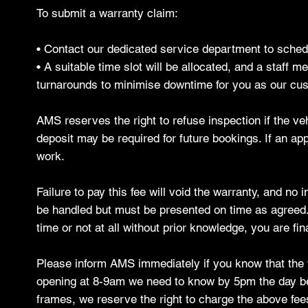
To submit a warranty claim:
• Contact our dedicated service department to sche
• A suitable time slot will be allocated, and a staff 
turnarounds to minimise downtime for you as our cus
AMS reserves the right to refuse inspection if the ve
deposit may be required for future bookings. If an ap
work.
Failure to pay this fee will void the warranty, and no
be handled but must be presented on time as agreed. B
time or not at all without prior knowledge, you are fi
Please inform AMS immediately if you know that the ve
opening at 8-9am we need to know by 5pm the day befo
frames, we reserve the right to charge the above fee