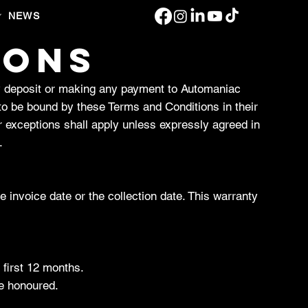
NEWS
IONS
y deposit or making any payment to Automaniac
to be bound by these Terms and Conditions in their
r exceptions shall apply unless expressly agreed in
.
invoice date or the collection date. This warranty
 first 12 months.
be honoured.