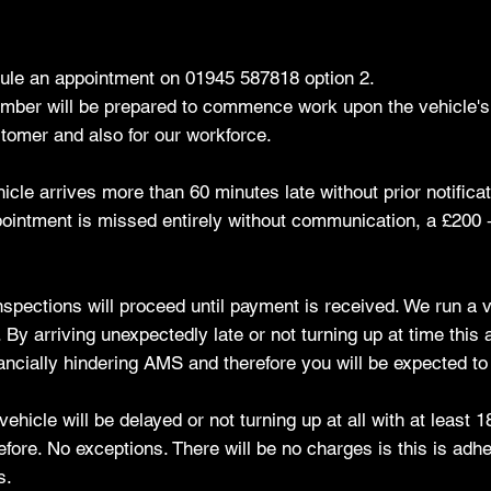
dule an appointment on 01945 587818 option 2.
member will be prepared to commence work upon the vehicle's a
tomer and also for our workforce.
hicle arrives more than 60 minutes late without prior notific
pointment is missed entirely without communication, a £200 + 
 inspections will proceed until payment is received. We run a
y arriving unexpectedly late or not turning up at time this a
nancially hindering AMS and therefore you will be expected to p
hicle will be delayed or not turning up at all with at least 1
re. No exceptions. There will be no charges is this is adhe
s.