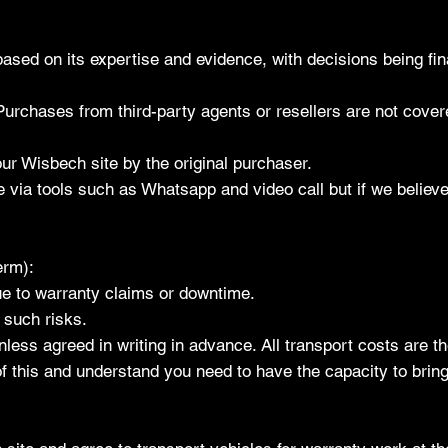
ased on its expertise and evidence, with decisions being fin
 Purchases from third-party agents or resellers are not cove
our Wisbech site by the original purchaser.
e via tools such as Whatsapp and video call but if we belie
erm):
ue to warranty claims or downtime.
 such risks.
less agreed in writing in advance. All transport costs are th
f this and understand you need to have the capacity to bring