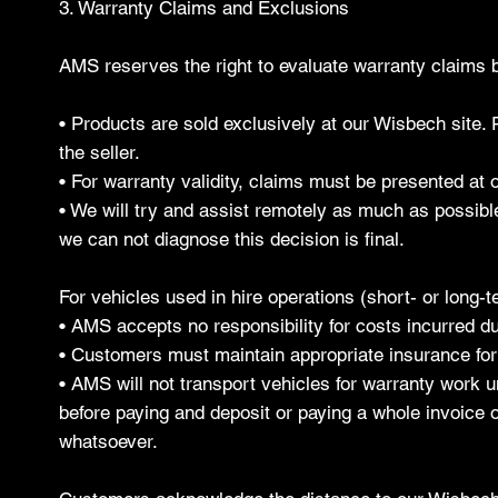
3. Warranty Claims and Exclusions
AMS reserves the right to evaluate warranty claims b
• Products are sold exclusively at our Wisbech site.
the seller.
• For warranty validity, claims must be presented at 
• We will try and assist remotely as much as possibl
we can not diagnose this decision is final.
For vehicles used in hire operations (short- or long-t
• AMS accepts no responsibility for costs incurred d
• Customers must maintain appropriate insurance for
• AMS will not transport vehicles for warranty work un
before paying and deposit or paying a whole invoice o
whatsoever.