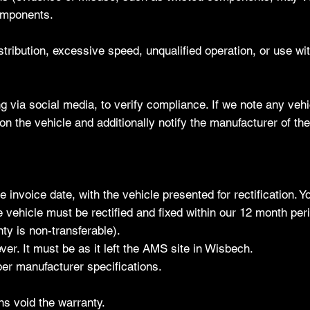
omponents.
tribution, excessive speed, unqualified operation, or use with
g via social media, to verify compliance. If we note any veh
on the vehicle and additionally notify the manufacturer of t
 invoice date, with the vehicle presented for rectification. 
 vehicle must be rectified and fixed within our 12 month per
ty is non-transferable).
er. It must be as it left the AMS site in Wisbech.
er manufacturer specifications.
ns void the warranty.