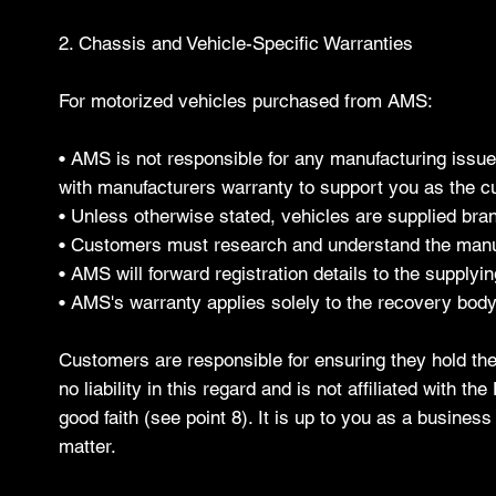
2. Chassis and Vehicle-Specific Warranties
For motorized vehicles purchased from AMS:
• AMS is not responsible for any manufacturing issue
with manufacturers warranty to support you as the cu
• Unless otherwise stated, vehicles are supplied br
• Customers must research and understand the manuf
• AMS will forward registration details to the supplyin
• AMS's warranty applies solely to the recovery body
Customers are responsible for ensuring they hold the
no liability in this regard and is not affiliated with 
good faith (see point 8). It is up to you as a busine
matter.