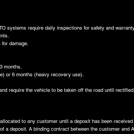
PTO systems require daily inspections for safety and warrant
nts.
s for damage.
y 3 months.
se) or 6 months (heavy recovery use).
d require the vehicle to be taken off the road until rectified
 allocated to any customer until a deposit has been received 
t of a deposit. A binding contract between the customer and 