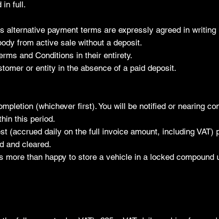
in full.
alternative payment terms are expressly agreed in writing 
body from active sale without a deposit.
erms and Conditions in their entirety.
tomer or entity in the absence of a paid deposit.
mpletion (whichever first). You will be notified or nearing co
hin this period.
st (accrued daily on the full invoice amount, including VAT)
id and cleared.
s more than happy to store a vehicle in a locked compound un