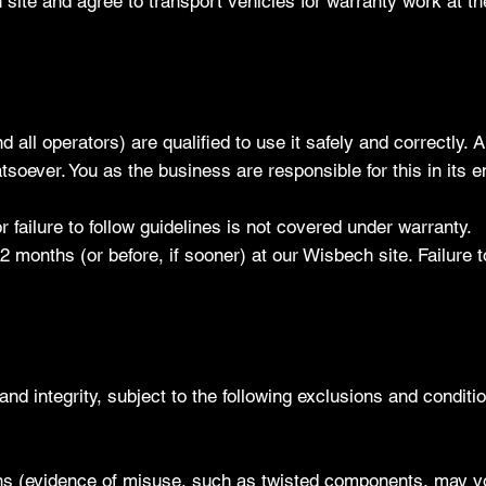
ite and agree to transport vehicles for warranty work at t
all operators) are qualified to use it safely and correctly.
tsoever. You as the business are responsible for this in its en
failure to follow guidelines is not covered under warranty.
12 months (or before, if sooner) at our Wisbech site. Failure to
nd integrity, subject to the following exclusions and conditi
tions (evidence of misuse, such as twisted components, may v