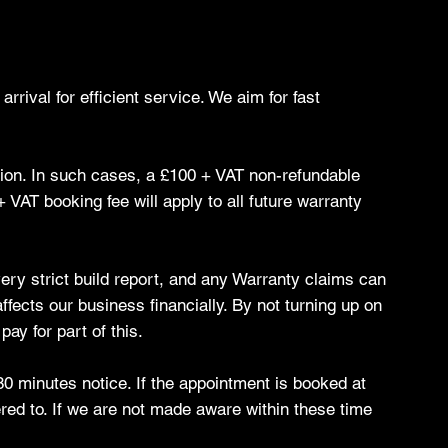
rrival for efficient service. We aim for fast
ation. In such cases, a £100 + VAT non-refundable
VAT booking fee will apply to all future warranty
 very strict build report, and any Warranty claims can
ffects our business financially. By not turning up on
ay for part of this.
80 minutes notice. If the appointment is booked at
red to. If we are not made aware within these time