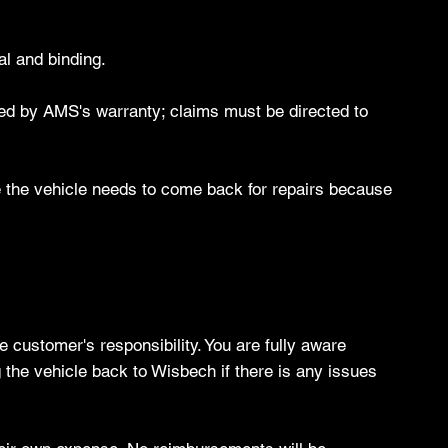
al and binding.
red by AMS's warranty; claims must be directed to
ve the vehicle needs to come back for repairs because
e customer's responsibility. You are fully aware
 the vehicle back to Wisbech if there is any issues