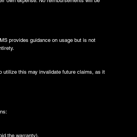
heir own expense. No reimbursements will be
 AMS provides guidance on usage but is not
tirety.
 utilize this may invalidate future claims, as it
ons:
oid the warranty).