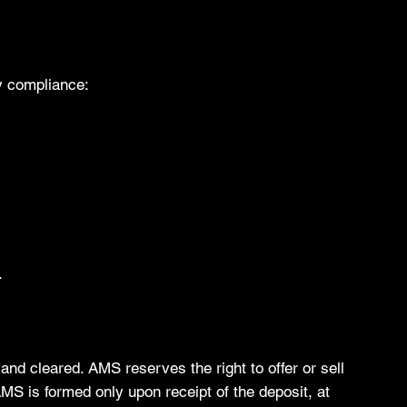
y compliance:
.
and cleared. AMS reserves the right to offer or sell
AMS is formed only upon receipt of the deposit, at