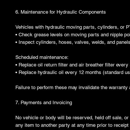
6. Maintenance for Hydraulic Components
Vehicles with hydraulic moving parts, cylinders, or 
• Check grease levels on moving parts and nipple poi
• Inspect cylinders, hoses, valves, welds, and panel
Scheduled maintenance:
• Replace oil return filter and air breather filter ever
• Replace hydraulic oil every 12 months (standard u
Failure to perform these may invalidate the warranty an
7. Payments and Invoicing
No vehicle or body will be reserved, held off sale, or
any item to another party at any time prior to receip