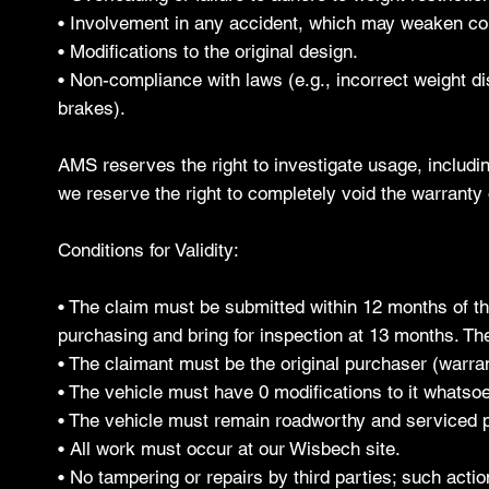
• Involvement in any accident, which may weaken c
• Modifications to the original design.
• Non-compliance with laws (e.g., incorrect weight dis
brakes).
AMS reserves the right to investigate usage, includin
we reserve the right to completely void the warranty 
Conditions for Validity:
• The claim must be submitted within 12 months of the
purchasing and bring for inspection at 13 months. The
• The claimant must be the original purchaser (warran
• The vehicle must have 0 modifications to it whatsoev
• The vehicle must remain roadworthy and serviced p
• All work must occur at our Wisbech site.
• No tampering or repairs by third parties; such actio