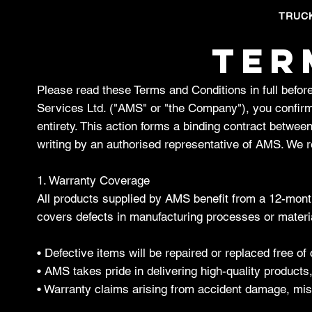
TRUC
TER
Please read these Terms and Conditions in full bef
Services Ltd. ("AMS" or "the Company"), you confirm
entirety. This action forms a binding contract betwee
writing by an authorised representative of AMS. We re
1. Warranty Coverage
All products supplied by AMS benefit from a 12-month
covers defects in manufacturing processes or materia
• Defective items will be repaired or replaced free 
• AMS takes pride in delivering high-quality products
• Warranty claims arising from accident damage, mis