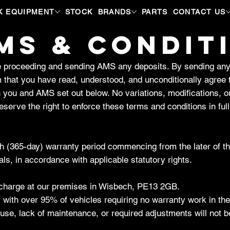
K EQUIPMENT
STOCK
BRANDS
PARTS
CONTACT US
MS & CONDIT
ore proceeding and sending AMS any deposits. By sending an
 that you have read, understood, and unconditionally agree 
n you and AMS set out below. No variations, modifications, o
serve the right to enforce these terms and conditions in full
 (365-day) warranty period commencing from the later of the 
ls, in accordance with applicable statutory rights.
of charge at our premises in Wisbech, PE13 2GB.
, with over 95% of vehicles requiring no warranty work in the
use, lack of maintenance, or required adjustments will not 