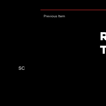
Previous Item
SC