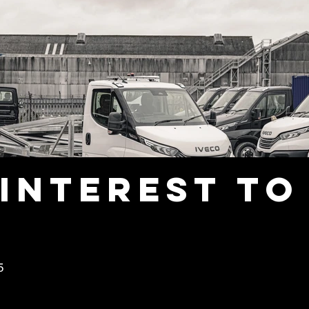
interest to
5