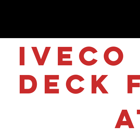
IVECO 
Deck 
A