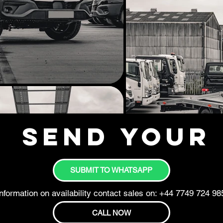
Send your 
SUBMIT TO WHATSAPP
nformation on availability contact sales on: +44 7749 724 98
CALL NOW