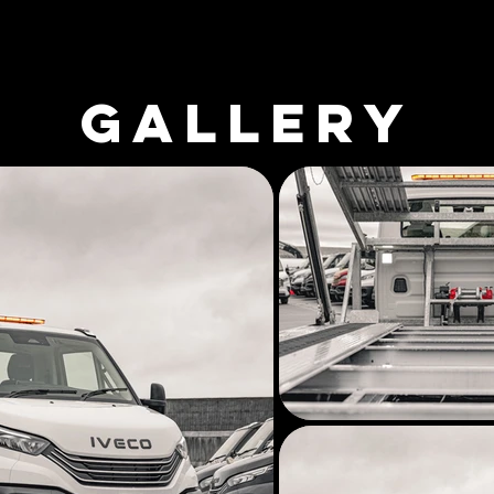
GALLERY