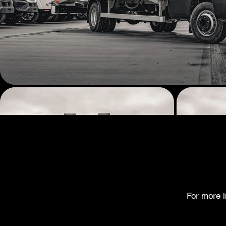
For more i