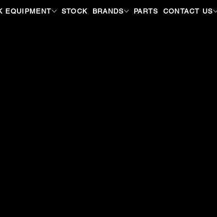
K EQUIPMENT
STOCK
BRANDS
PARTS
CONTACT US