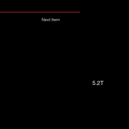
Next Item
5.2T