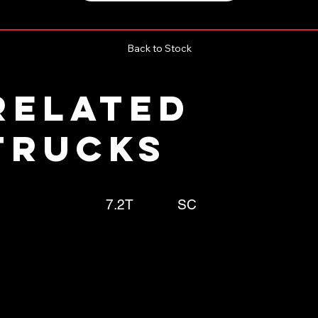
Back to Stock
RELATED
TRUCKS
7.2T
SC