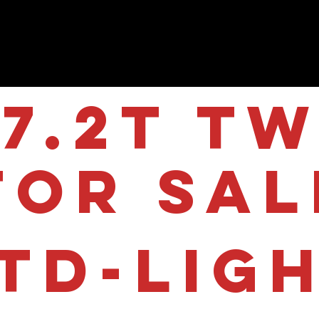
7.2T Tw
for sal
TD-LIG