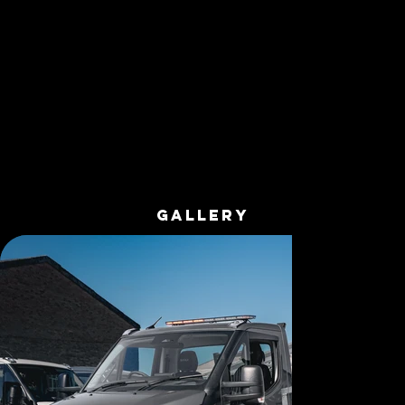
GALLERY