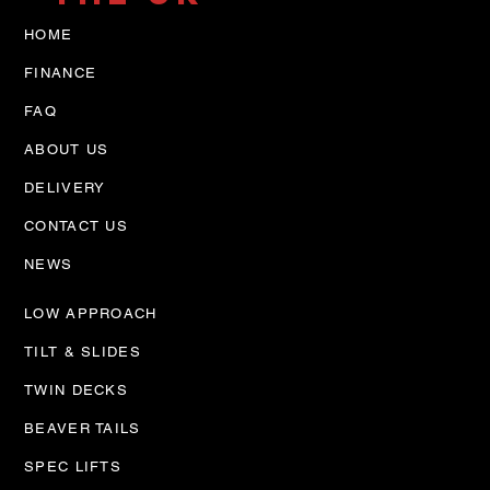
HOME
FINANCE
FAQ
ABOUT US
DELIVERY
CONTACT US
NEWS
LOW APPROACH
TILT & SLIDES
TWIN DECKS
BEAVER TAILS
SPEC LIFTS