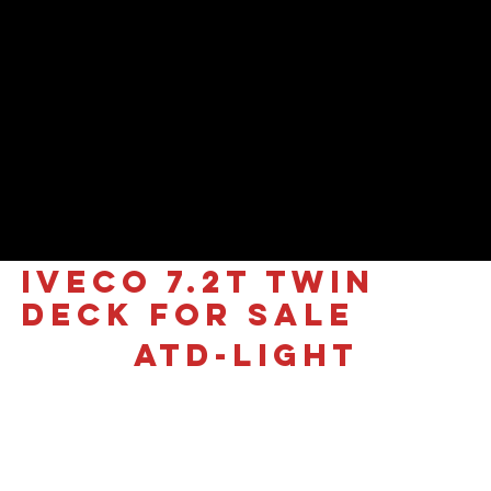
IVECO 7.2T Twin
Deck for sale
ATD-LIGHT
£81,995 +VAT
Iveco Daily 7.2T | AMS Ultra-
Light Twin-Deck Multi-Car
Transporter
Introducing the industry’s leading
Ultra-Light Twin-Deck system
, engineered specifically for maximum efficiency on the Iveco Daily 7.2T platform.
Utilizing a 5100mm wheelbase, this bespoke design achieves a
market-leading 3.6-tonne payload
(calculated with 15L fuel and spare wheel), making