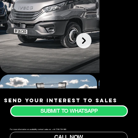
Send your interest to sales
SUBMIT TO WHATSAPP
For more information on availability contact sales on: +44 7749 724 985
CALL NOW