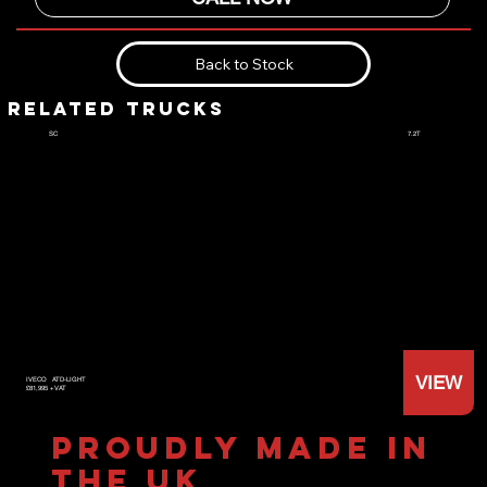
Back to Stock
RELATED TRUCKS
7.2T
SC
VIEW
IVECO
ATD-LIGHT
£81,995 +VAT
PROUDLY MADE IN
THE UK