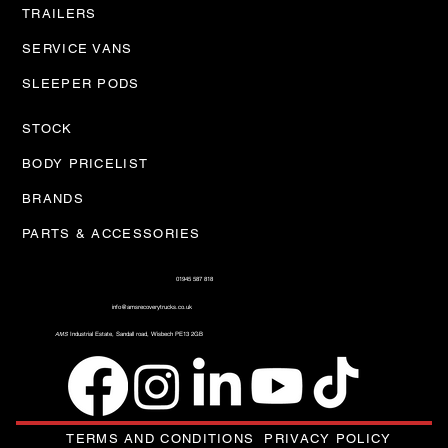
TRAILERS
SERVICE VANS
SLEEPER PODS
STOCK
BODY PRICELIST
BRANDS
PARTS & ACCESSORIES
01945 587 818
info@amsrecoverytrucks.co.uk
AMS
Industrial Estate, Sandall road, Wisbech PE13 2GB
TERMS AND CONDITIONS
PRIVACY POLICY