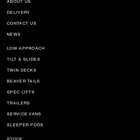
ABOUT US
Trailer Workshop is
up and running
DELIVERY
CONTACT US
NEWS
LOW APPROACH
TILT & SLIDES
TWIN DECKS
BEAVER TAILS
SPEC LIFTS
TRAILERS
SERVICE VANS
SLEEPER PODS
STOCK