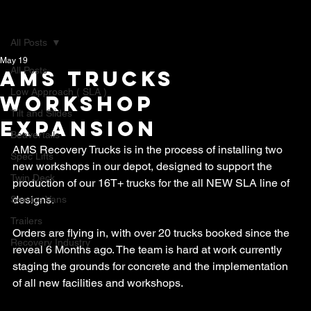
All Posts
May 19
All Posts
AMS Trucks
Low Approach ( SLA )
Workshop
Tilt and Slides
expansion
Beavertails
AMS Recovery Trucks is in the process of installing two 
Spec Lifts
new workshops in our depot, designed to support the 
Twin Deck
production of our 16T+ trucks for the all NEW SLA line of 
designs.
Service Vans
Trailers
Orders are flying in, with over 20 trucks booked since the 
Recovery Industry
reveal 6 Months ago. The team is hard at work currently 
staging the grounds for concrete and the implementation 
of all new facilities and workshops.