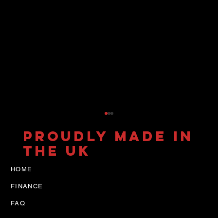
PROUDLY MADE IN
THE UK
HOME
FINANCE
FAQ