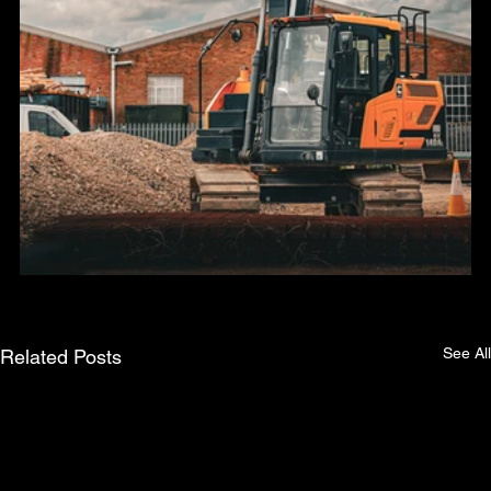
See All
Related Posts