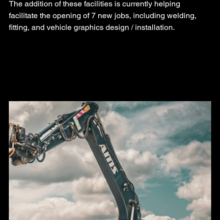
The addition of these facilities is currently helping 
facilitate the opening of 7 new jobs, including welding, 
fitting, and vehicle graphics design / installation.