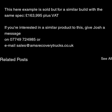
This here example is sold but for a similar build with the 
same spec: £163,995 plus VAT
If you're interested in a similar product to this, give Josh a 
message 
on 07749 724985 or 
e-mail
sales@amsrecoverytrucks.co.uk
See All
Related Posts