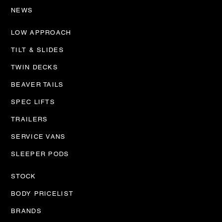
NEWS
LOW APPROACH
TILT & SLIDES
TWIN DECKS
BEAVER TAILS
SPEC LIFTS
TRAILERS
SERVICE VANS
SLEEPER PODS
STOCK
BODY PRICELIST
BRANDS