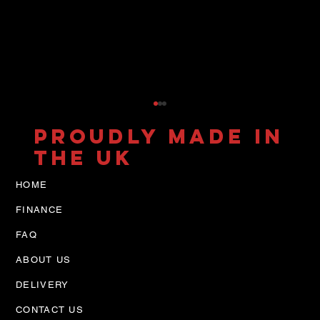
PROUDLY MADE IN
THE UK
HOME
FINANCE
FAQ
ABOUT US
7.2t IVECO Tilt & Slide
NEW Design
DELIVERY
CONTACT US