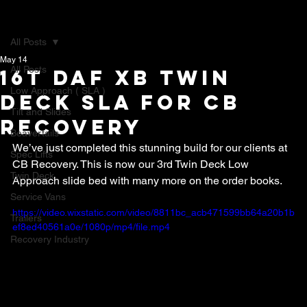
All Posts
May 14
All Posts
16t DAF XB Twin
Low Approach ( SLA )
Deck SLA for CB
Tilt and Slides
recovery
Beavertails
We’ve just completed this stunning build for our clients at 
Spec Lifts
CB Recovery. This is now our 3rd Twin Deck Low 
Twin Deck
Approach slide bed with many more on the order books.
Service Vans
https://video.wixstatic.com/video/8811bc_acb471599bb64a20b1b
Trailers
ef8ed40561a0e/1080p/mp4/file.mp4
Recovery Industry