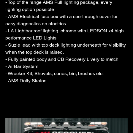
- Top of the range AMS Full lighting package, every 
lighting option possible
- AMS Electrical fuse box with a see-through cover for 
easy diagnostics on electrics
- LA Lightbar roof lighting, chrome with LEDSON x4 high 
performance LED Lights
- Suzie lead with top deck lighting underneath for visibility 
when the top deck is raised.
- Fully painted body and CB Recovery Livery to match
- AirBar System
- Wrecker Kit, Shovels, cones, bin, brushes etc.
- AMS Dolly Skates