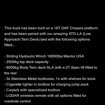
This truck has been built on a 16T DAF Chassis platform 
and has been paired with our amazing ATD-LA (Low 
Approach Twin Deck) bed with the following options 
fitted...
- Sliding Hydraulic Winch 18000lbs Warrior USA
- 2500kg top deck capacity
- 6000kg Body Twin deck SLA with a 2T Spec lift fitted to 
the rear
- 3x Stainless Metal toolboxes, 1x with shelves for tools
- Cigarette lighter in toolbox for charging jump pack
- Carjack with specialized toolbox
- LODAR wireless remote with all options fitted for 
roadside control