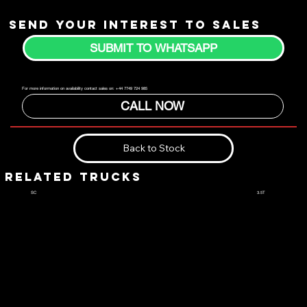
Send your interest to sales
SUBMIT TO WHATSAPP
For more information on availability contact sales on: +44 7749 724 985
CALL NOW
Back to Stock
RELATED TRUCKS
3.5T
SC