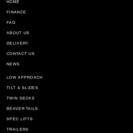
HOME
FINANCE
FAQ
ABOUT US
DELIVERY
CONTACT US
NEWS
LOW APPROACH
TILT & SLIDES
TWIN DECKS
BEAVER TAILS
SPEC LIFTS
TRAILERS