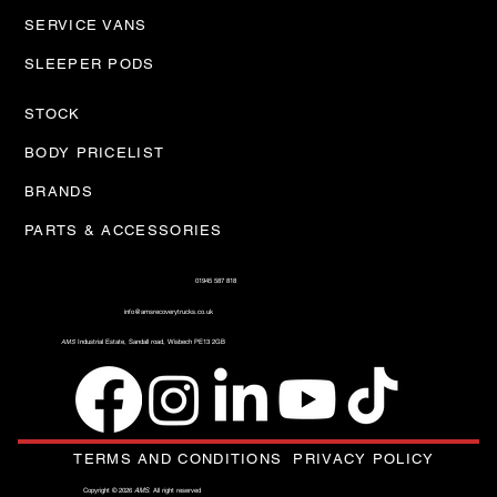
SERVICE VANS
SLEEPER PODS
STOCK
BODY PRICELIST
BRANDS
PARTS & ACCESSORIES
01945 587 818
info@amsrecoverytrucks.co.uk
AMS
Industrial Estate, Sandall road, Wisbech PE13 2GB
TERMS AND CONDITIONS
PRIVACY POLICY
Copyright © 2026
AMS
. All right reserved