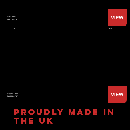
VIEW
FIAT
ABT
£35,000 +VAT
3.5T
SC
VIEW
NISSAN
ABT
£36,995 +VAT
PROUDLY MADE IN
THE UK