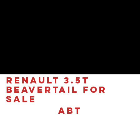
RENAULT 3.5T
Beavertail for
sale
ABT
£40,490 +VAT
Renault Trucks Master (Red
Edition) | High-Performance