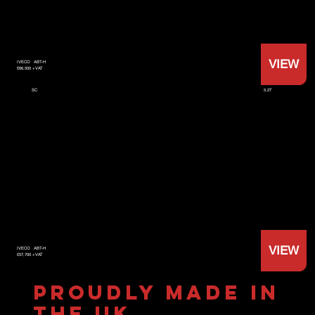
VIEW
IVECO
ABT-H
£66,500 +VAT
5.2T
SC
VIEW
IVECO
ABT-H
£57,700 +VAT
PROUDLY MADE IN
THE UK