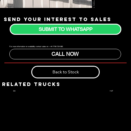
Send your interest to sales
SUBMIT TO WHATSAPP
For more information on availability contact sales on: +44 7749 724 985
CALL NOW
Back to Stock
RELATED TRUCKS
7.2T
SC