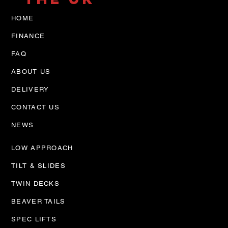
HOME
FINANCE
FAQ
ABOUT US
DELIVERY
CONTACT US
NEWS
LOW APPROACH
TILT & SLIDES
TWIN DECKS
BEAVER TAILS
SPEC LIFTS