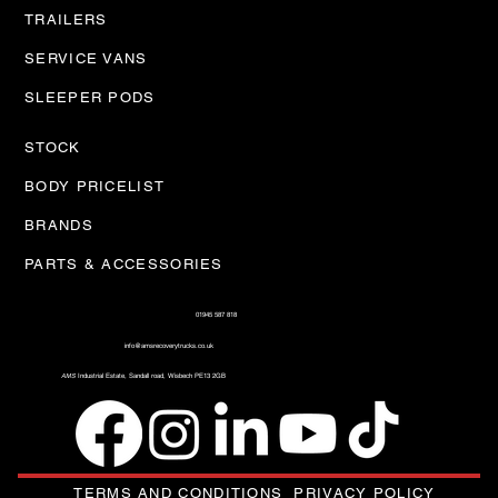
TRAILERS
SERVICE VANS
SLEEPER PODS
STOCK
BODY PRICELIST
BRANDS
PARTS & ACCESSORIES
01945 587 818
info@amsrecoverytrucks.co.uk
AMS
Industrial Estate, Sandall road, Wisbech PE13 2GB
TERMS AND CONDITIONS
PRIVACY POLICY