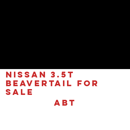
NISSAN 3.5T
Beavertail for
sale
ABT
£36,995 +VAT
In Stock Now | New
Generation Nissan Interstar