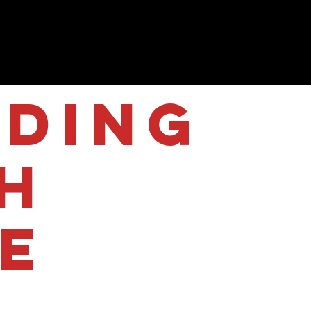
iding
h
le