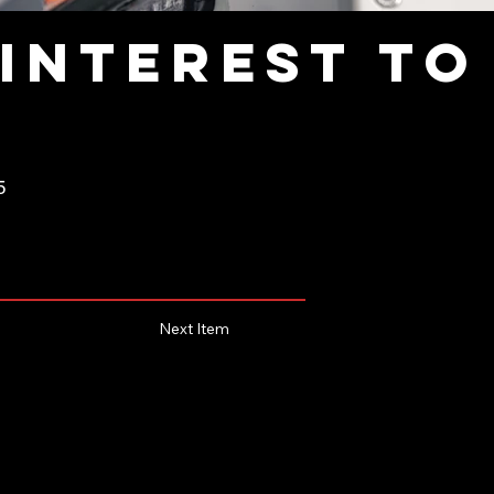
interest to
5
Next Item