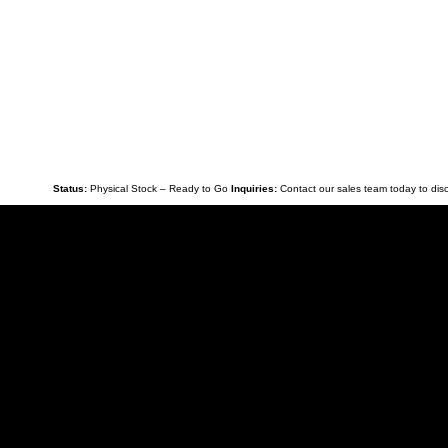
Safety:
Double crash barriers and reinforced subfram
Availabilit
While this flagship unit is in stock and ready for imm
Bespoke Add-ons:
From additional storage solutions 
Finance:
Competitive third-party finance packages are
Stock:
In stock and ready for immediate collection/de
Status:
Physical Stock – Ready to Go
Inquiries:
Contact our sales team today to disc