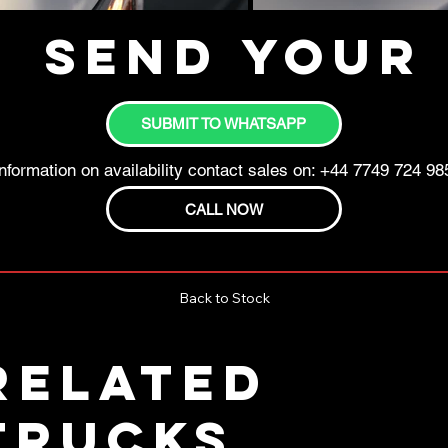
Send your 
SUBMIT TO WHATSAPP
nformation on availability contact sales on: +44 7749 724 98
CALL NOW
Back to Stock
RELATED
TRUCKS