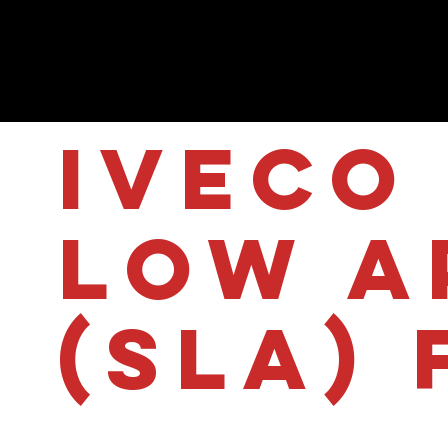
IVECO 
Low A
(SLA) 