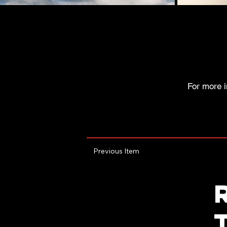
For more i
Previous Item