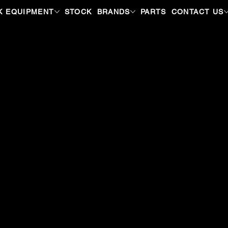
K EQUIPMENT
STOCK
BRANDS
PARTS
CONTACT US