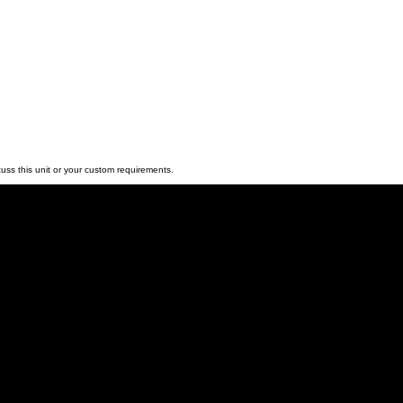
e.
y & Bespoke O
ediate deployment, we can replicate this build in any colour o
to custom branding, we can tailor the final spec to your req
 available at the best possible market rates.
livery.
uss this unit or your custom requirements.