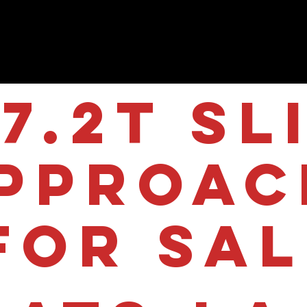
7.2T Sl
pproac
for sa