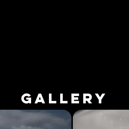
GALLERY