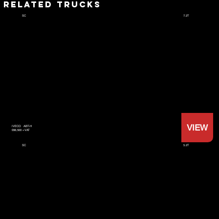
RELATED TRUCKS
7.2T
SC
VIEW
IVECO
ABT-H
£66,500 +VAT
5.2T
SC