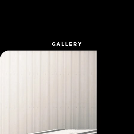
GALLERY