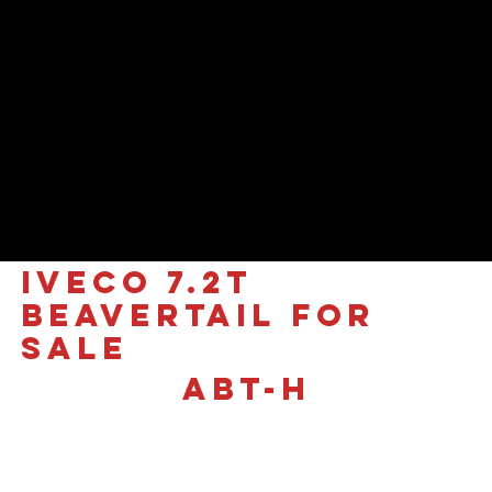
IVECO 7.2T
Beavertail for
sale
ABT-H
£88,995 +VAT
The Ultimate Recovery
Flagship | Iveco Daily 7.2T