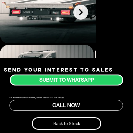
Send your interest to sales
SUBMIT TO WHATSAPP
For more information on availability contact sales on: +44 7749 724 985
CALL NOW
Back to Stock