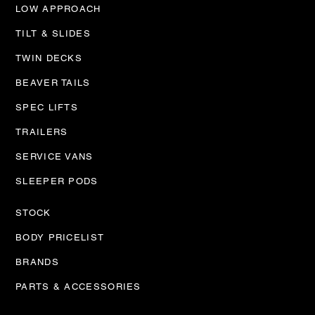
LOW APPROACH
TILT & SLIDES
TWIN DECKS
BEAVER TAILS
SPEC LIFTS
TRAILERS
SERVICE VANS
SLEEPER PODS
STOCK
BODY PRICELIST
BRANDS
PARTS & ACCESSORIES