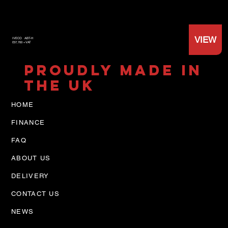
VIEW
IVECO
ABT-H
£57,700 +VAT
PROUDLY MADE IN
THE UK
HOME
FINANCE
FAQ
ABOUT US
DELIVERY
CONTACT US
NEWS