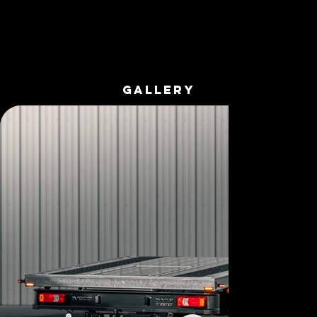
GALLERY