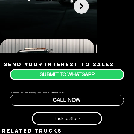
Send your interest to sales
SUBMIT TO WHATSAPP
For more information on availability contact sales on: +44 7749 724 985
CALL NOW
Back to Stock
RELATED TRUCKS