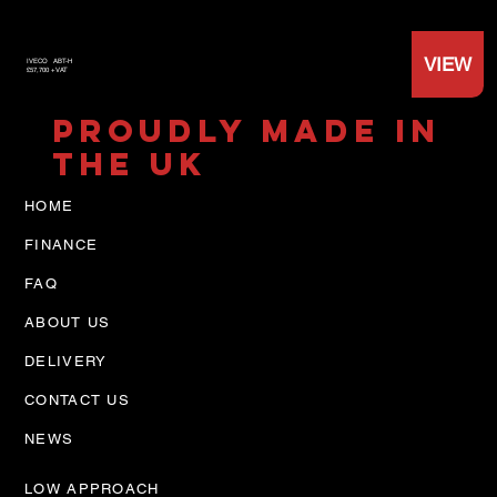
VIEW
IVECO
ABT-H
£57,700 +VAT
PROUDLY MADE IN
THE UK
HOME
FINANCE
FAQ
ABOUT US
DELIVERY
CONTACT US
NEWS
LOW APPROACH