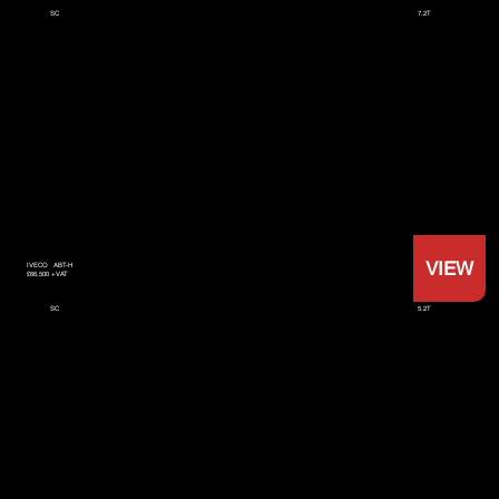
7.2T
SC
VIEW
IVECO
ABT-H
£66,500 +VAT
5.2T
SC