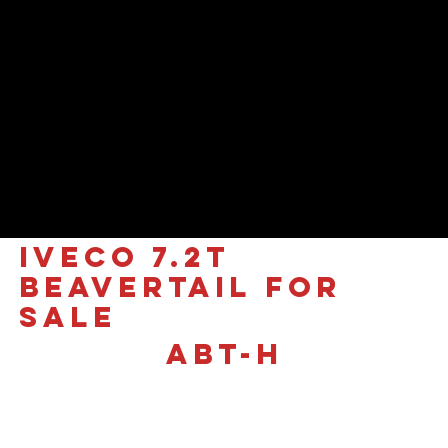
IVECO 7.2T
Beavertail for
sale
ABT-H
£65,500 +VAT
The All-New Iveco Daily 7.2T
| ABT-H Signature Edition