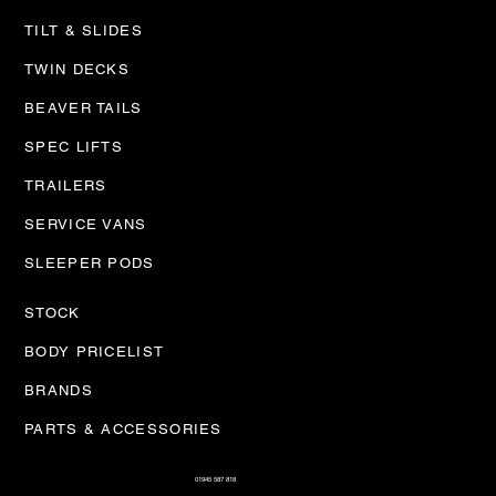
TILT & SLIDES
TWIN DECKS
BEAVER TAILS
SPEC LIFTS
TRAILERS
SERVICE VANS
SLEEPER PODS
STOCK
BODY PRICELIST
BRANDS
PARTS & ACCESSORIES
01945 587 818