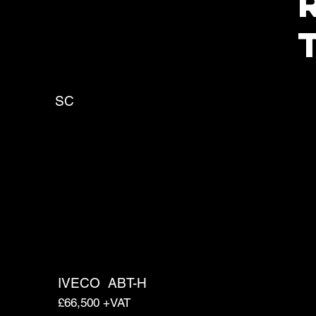
SC
IVECO
ABT-H
£66,500 +VAT