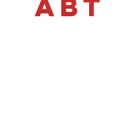
ABT
£47,995 +VAT
o Today | T
o Daily ABT
ansporter
with this flagship Iveco Daily, featuring a "total spec" facto
or both professional vehicle transport and recovery, optimized 
rformance & C
heel Drive (RWD).
7,000kg Total Train Weight
.