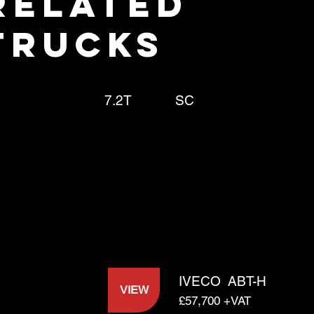
RELATED
TRUCKS
7.2T
SC
IVECO
ABT-H
VIEW
£57,700 +VAT