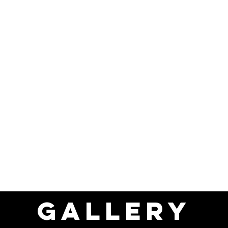
ics.
rs, and bump stops included.
 Customizable
st stock in the UK ready to adapt to your business.
arbox
options also in stock.
ht" spec (no winch/cut front) to maximize payload or add fur
Ordering
mmediately.
ness.
delivery.
is ready to work today. Contact our sales team now!
GALLERY