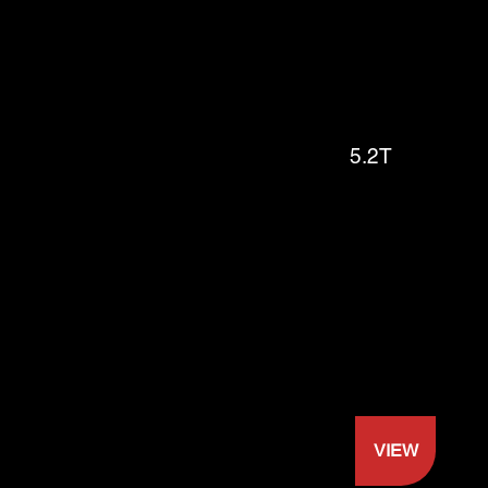
5.2T
VIEW