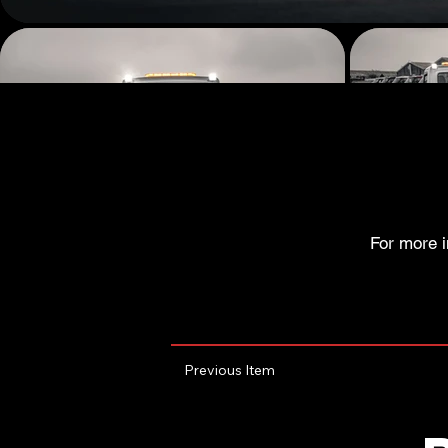
For more i
Previous Item