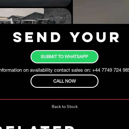
Send your 
SUBMIT TO WHATSAPP
nformation on availability contact sales on: +44 7749 724 98
CALL NOW
Back to Stock