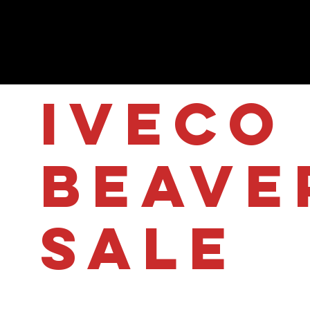
IVECO 
Beave
sale