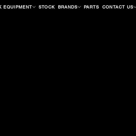
K EQUIPMENT
STOCK
BRANDS
PARTS
CONTACT US