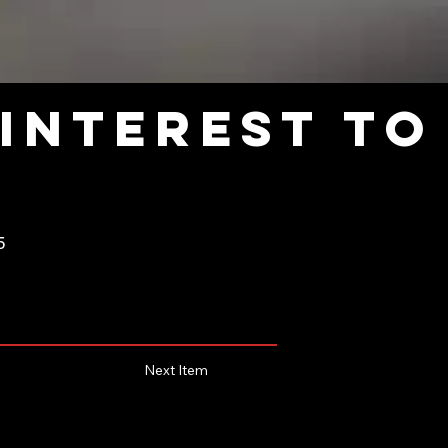
interest to
5
Next Item