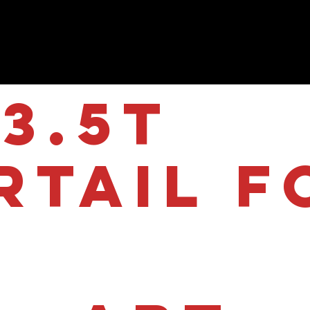
3.5T
rtail f