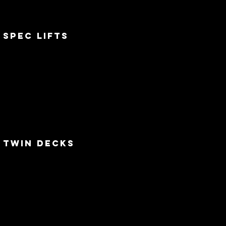
Spec lifts
twin decks