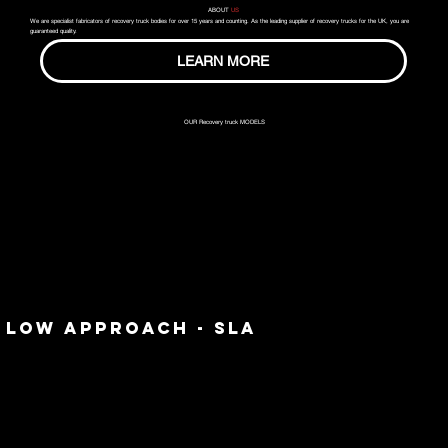
ABOUT
US
We are specialist fabricators of recovery truck bodies for over 15 years and counting. As the leading supplier of recovery trucks for the UK, you are
guaranteed quality.
LEARN MORE
OUR Recovery truck MODELS
LOW APPROACH - SLA