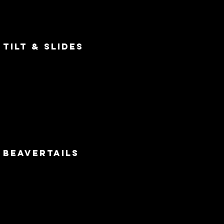
tilt & slides
beavertails