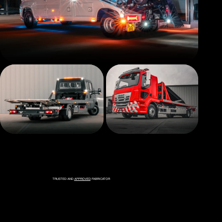
TRUSTED AND
APPROVED
FABRICATOR