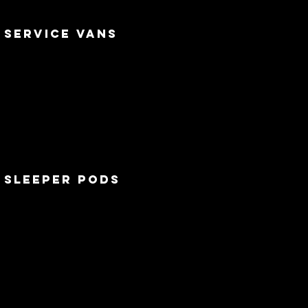
service vans
sleeper pods