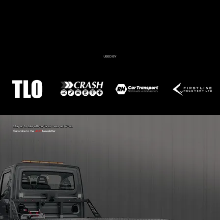
USED BY
Stay up to date with our latest news and offers
Subscribe to the
AMS
Newsletter