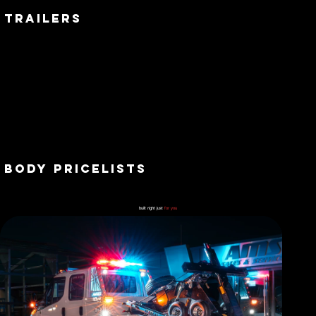
trailers
BODY PRICELISTS
built right just
for you