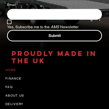
Email
*
Yes, Subscribe me to the 
AMS
 Newsletter
Submit
PROUDLY MADE IN
THE UK
HOME
FINANCE
FAQ
ABOUT US
DELIVERY