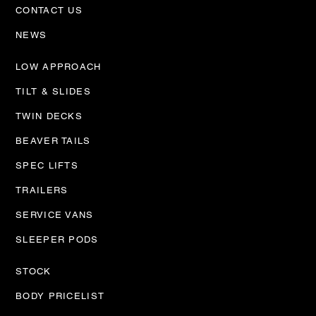
CONTACT US
NEWS
LOW APPROACH
TILT & SLIDES
TWIN DECKS
BEAVER TAILS
SPEC LIFTS
TRAILERS
SERVICE VANS
SLEEPER PODS
STOCK
BODY PRICELIST